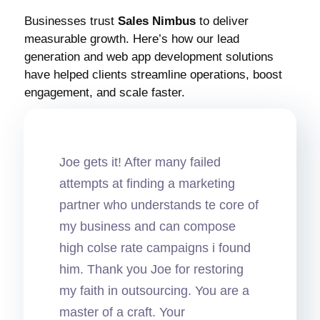
Businesses trust
Sales Nimbus
to deliver
measurable growth. Here’s how our lead
generation and web app development solutions
have helped clients streamline operations, boost
engagement, and scale faster.
Joe gets it! After many failed
attempts at finding a marketing
partner who understands te core of
my business and can compose
high colse rate campaigns i found
him. Thank you Joe for restoring
my faith in outsourcing. You are a
master of a craft. Your