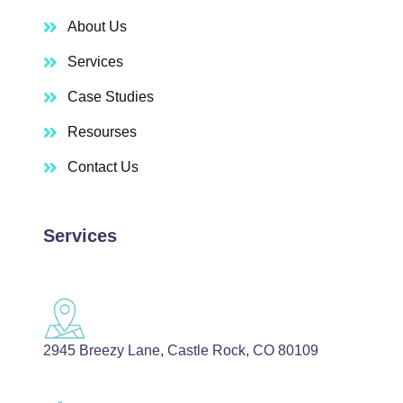
About Us
Services
Case Studies
Resourses
Contact Us
Services
2945 Breezy Lane, Castle Rock, CO 80109