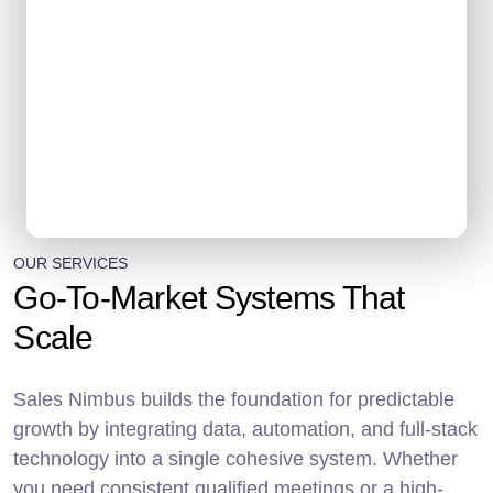
OUR SERVICES
Go-To-Market Systems That
Scale
Sales Nimbus builds the foundation for predictable
growth by integrating data, automation, and full-stack
technology into a single cohesive system. Whether
you need consistent qualified meetings or a high-