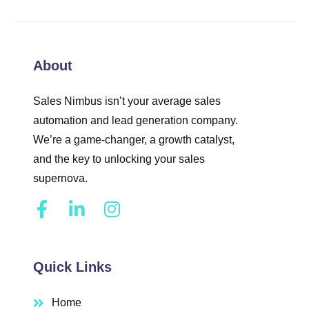
About
Sales Nimbus isn’t your average sales
automation and lead generation company.
We’re a game-changer, a growth catalyst,
and the key to unlocking your sales
supernova.
Quick Links
Home