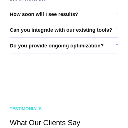
How soon will I see results?
Can you integrate with our existing tools?
Do you provide ongoing optimization?
TESTIMONIALS
What Our Clients Say