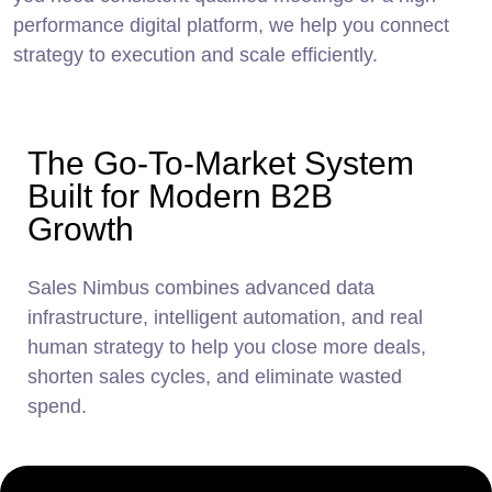
performance digital platform, we help you connect
strategy to execution and scale efficiently.
The Go-To-Market System
Built for Modern B2B
Growth
Sales Nimbus combines advanced data
infrastructure, intelligent automation, and real
human
strategy to help you close more deals,
shorten sales cycles, and eliminate wasted
spend.