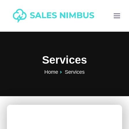
Services
Home
Services