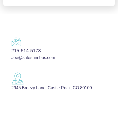
215-514-5173
Joe@salesnimbus.com
2945 Breezy Lane, Castle Rock, CO 80109