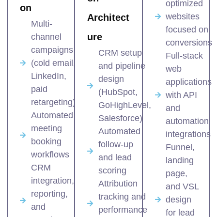
optimized
on
websites
Architect
Multi-
focused on
ure
channel
conversions
campaigns
CRM setup
Full-stack
(cold email,
and pipeline
web
LinkedIn,
design
applications
paid
(HubSpot,
with API
retargeting)
GoHighLevel,
and
Automated
Salesforce)
automation
meeting
Automated
integrations
booking
follow-up
Funnel,
workflows
and lead
landing
CRM
scoring
page,
integration,
Attribution
and VSL
reporting,
tracking and
design
and
performance
for lead