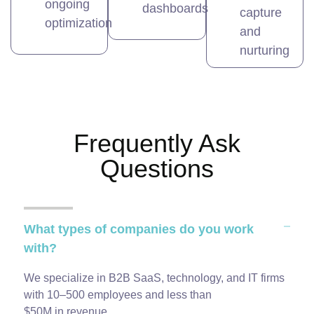
ongoing
dashboards
capture
optimization
and
nurturing
Frequently Ask
Questions
What types of companies do you work
with?
We specialize in B2B SaaS, technology, and IT firms
with 10–500 employees and less than
$50M in revenue.