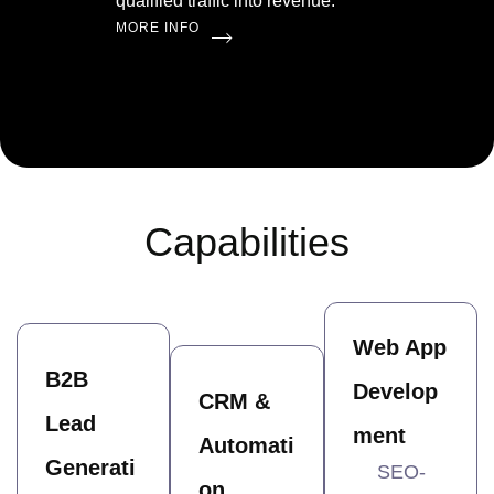
qualified traffic into revenue.
MORE INFO
Capabilities
Web App
B2B
Develop
CRM &
Lead
ment
Automati
Generati
SEO-
on