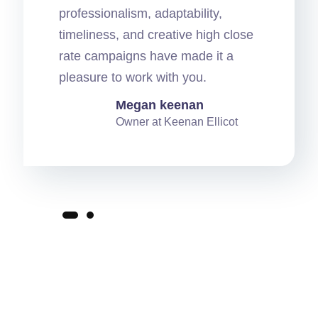
professionalism, adaptability,
timeliness, and creative high close
rate campaigns have made it a
pleasure to work with you.
Megan keenan
Owner at Keenan Ellicot