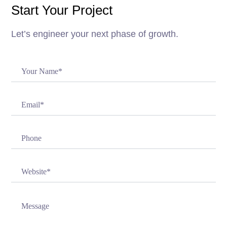
Start Your Project
Let’s engineer your next phase of growth.