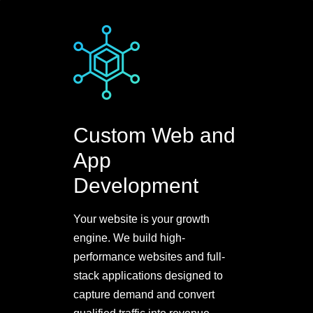
Custom Web and
App
Development
Your website is your growth
engine. We build high-
performance websites and full-
stack applications designed to
capture demand and convert